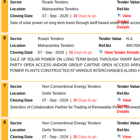
5
Sector
Roads Tenders
Tender Value
Location
Maharashtra Tenders
Ref.No
Closing Date
07 - Sep - 2026
|
30
Days to go
View
Tender
Sale of solar power on long term basis through tariff based under open acce
Details
6
Sector
Roads Tenders
Tender Value
N.A.
Location
Maharashtra Tenders
Ref.No
985760
Closing Date
07 - Sep - 2026
|
30
Days to go
View Tender Details
SALE OF SOLAR POWER ON LONG TERM BASIS THROUGH TARIFF B
PARTY OPEN ACCESS AND/OR GROUP CAPTIVE OPEN ACCESS ARR
POWER PLANTS CONSTRUCTED AT VARIOUS INTERCHANGES ALONG 
7
Sector
Non Conventional Energy Tenders
Tender Value
Location
Delhi Tenders
Ref.No
Closing Date
07 - Sep - 2026
|
30
Days to go
View
Tender
Selection of Collaboration Partner for Trading of Renewable Power Renewa
Details
8
Sector
Non Conventional Energy Tenders
Tender Value
Location
Delhi Tenders
Ref.No
Closing Date
07 - Sep - 2026
|
30
Days to go
View