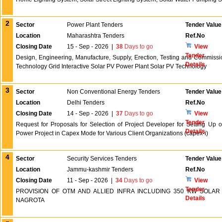
2
Sector
Power Plant Tenders
Tender Value
Location
Maharashtra Tenders
Ref.No
Closing Date
15 - Sep - 2026
|
38
Days to go
View
Tender
Design, Engineering, Manufacture, Supply, Erection, Testing and Commiss
Details
Technology Grid Interactive Solar PV Power Plant Solar PV Technology
3
Sector
Non Conventional Energy Tenders
Tender Value
Location
Delhi Tenders
Ref.No
Closing Date
14 - Sep - 2026
|
37
Days to go
View
Tender
Request for Proposals for Selection of Project Developer for Setting Up
Details
Power Project in Capex Mode for Various Client Organizations (capex-i)
4
Sector
Security Services Tenders
Tender Value
Location
Jammu-kashmir Tenders
Ref.No
Closing Date
11 - Sep - 2026
|
34
Days to go
View
Tender
PROVISION OF OTM AND ALLIED INFRA INCLUDING 350 KW SOLA
Details
NAGROTA