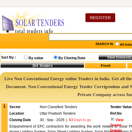
REGISTER
SEARCH IN
All Ind
Sort By :
By value
By Closing Date
364
Tenders
Live Non Conventional Energy online Tenders in India. Get all th
Document. Non Conventional Energy Tender Corrigendum and N
Private Company across In
1
Sector
Non Classified Tenders
Tender Value
Location
Uttar Pradesh Tenders
Ref.No
Closing Date
30 - Sep - 2026
|
53
Days to go
View
Tender
Empanelment of EPC contractors for awarding the work related to Solar P
Details
Home Lighting System, Solar Street Lighting System, Solar Water Pumping 