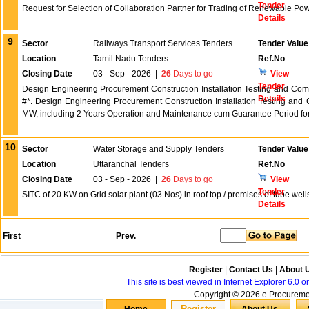
Tender
Request for Selection of Collaboration Partner for Trading of Renewable Pow
Details
9
Sector
Railways Transport Services Tenders
Tender Value
Location
Tamil Nadu Tenders
Ref.No
Closing Date
03 - Sep - 2026
|
26
Days to go
View
Tender
Design Engineering Procurement Construction Installation Testing and Co
Details
#*. Design Engineering Procurement Construction Installation Testing and
MW, including 2 Years Operation and Maintenance cum Guarantee Period fo
10
Sector
Water Storage and Supply Tenders
Tender Value
Location
Uttaranchal Tenders
Ref.No
Closing Date
03 - Sep - 2026
|
26
Days to go
View
Tender
SITC of 20 KW on Grid solar plant (03 Nos) in roof top / premises of tube well
Details
First
Prev.
Register
|
Contact Us
|
About 
This site is best viewed in Internet Explorer 6.0
Copyright © 2026 e Procurement