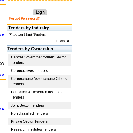
Forgot Password?
Tenders by Industry
Power Plant Tenders
ice
more
»
Tenders by Ownership
Central Government/Public Sector
Tenders
SCO
Co-operatives Tenders
ice
Corporations/ Associations/ Others
Tenders
Education & Research Institutes
Tenders
Joint Sector Tenders
ice
Non classified Tenders
Private Sector Tenders
Research Institutes Tenders