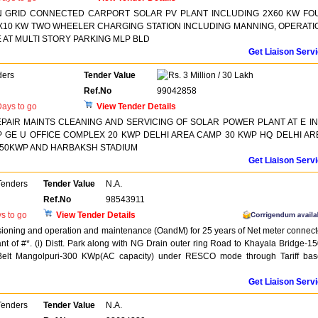
N GRID CONNECTED CARPORT SOLAR PV PLANT INCLUDING 2X60 KW FO
X10 KW TWO WHEELER CHARGING STATION INCLUDING MANNING, OPERATI
AT MULTI STORY PARKING MLP BLD
Get Liaison Serv
ders
Tender Value
3 Million / 30 Lakh
Ref.No
99042858
ays to go
View Tender Details
REPAIR MAINTS CLEANING AND SERVICING OF SOLAR POWER PLANT AT E IN
 GE U OFFICE COMPLEX 20 KWP DELHI AREA CAMP 30 KWP HQ DELHI AR
50KWP AND HARBAKSH STADIUM
Get Liaison Serv
Tenders
Tender Value
N.A.
Ref.No
98543911
s to go
View Tender Details
issioning and operation and maintenance (OandM) for 25 years of Net meter connec
t of #*. (i) Distt. Park along with NG Drain outer ring Road to Khayala Bridge-1
Belt Mangolpuri-300 KWp(AC capacity) under RESCO mode through Tariff ba
Get Liaison Serv
Tenders
Tender Value
N.A.