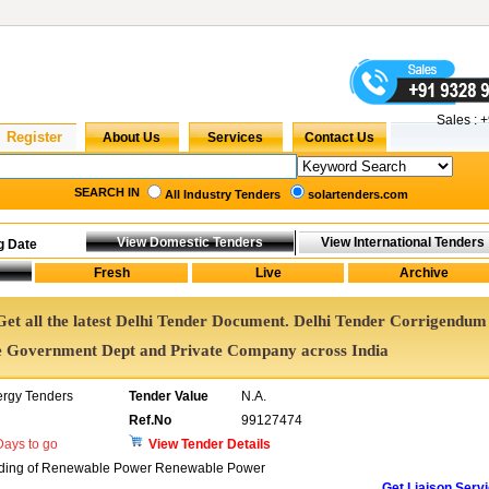
Sales :
+
SEARCH IN
All Industry Tenders
solartenders.com
g Date
 Get all the latest Delhi Tender Document. Delhi Tender Corrigendum
e Government Dept and Private Company across India
ergy Tenders
Tender Value
N.A.
Ref.No
99127474
ays to go
View Tender Details
 Trading of Renewable Power Renewable Power
Get Liaison Serv