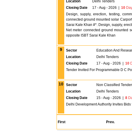
Location
Delhi Tenders
Closing Date
17 - Aug - 2026
|
10
Day
Design, supply, erection, testing, co
connected ground mounted solar Carport
Sarai Kale Khan #*. Design, supply, erec
Net meter connected ground mounted s
opposite ISBT Sarai Kale Khan
9
Sector
Education And Researc
Location
Delhi Tenders
Closing Date
17 - Aug - 2026
|
10
D
Tender Invited For Programmable D C Pow
10
Sector
Non Classified Tende
Location
Delhi Tenders
Closing Date
15 - Aug - 2026
|
8
Da
Delhi Development Authority Invites Bids
First
Prev.