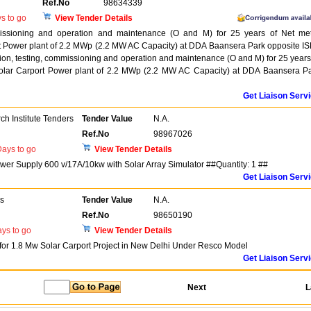
Ref.No
98634339
s to go
View Tender Details
mmissioning and operation and maintenance (O and M) for 25 years of Net me
 Power plant of 2.2 MWp (2.2 MW AC Capacity) at DDA Baansera Park opposite I
tion, testing, commissioning and operation and maintenance (O and M) for 25 years
olar Carport Power plant of 2.2 MWp (2.2 MW AC Capacity) at DDA Baansera P
Get Liaison Serv
h Institute Tenders
Tender Value
N.A.
Ref.No
98967026
ays to go
View Tender Details
er Supply 600 v/17A/10kw with Solar Array Simulator ##Quantity: 1 ##
Get Liaison Serv
rs
Tender Value
N.A.
Ref.No
98650190
ys to go
View Tender Details
 for 1.8 Mw Solar Carport Project in New Delhi Under Resco Model
Get Liaison Serv
Next
L