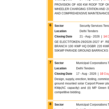
PROVISION OF 400 KW ROOF TOP O
WHEELER CHARGING STATION AND 2
AND COMPREHENSIVE MAINTENANCE 
6
Sector
Security Services Ten
Location
Delhi Tenders
Closing Date
21 - Aug - 2026
|
14
D
GE ELECT/TOKEN-29/2026-2027 #*. 
BRANCH 100 KWP HQ DGBR 220 KWP
50KWP PARADE GROUND BARRACKS 
7
Sector
Municipal Corporations 
Location
Delhi Tenders
Closing Date
17 - Aug - 2026
|
10
Day
Design, supply, erection, testing, comm
ground mounted solar Carport Power plan
KWp(AC capacity) and (ii) MP Green 
competitive bidding.
8
Sector
Municipal Corporations 