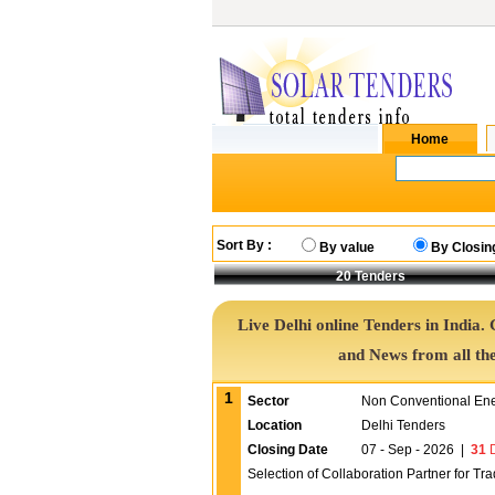
Sort By :
By value
By Closin
20
Tenders
Live Delhi online Tenders in India.
and News from all th
1
Sector
Non Conventional En
Location
Delhi Tenders
Closing Date
07 - Sep - 2026
|
31
D
Selection of Collaboration Partner for