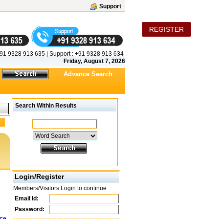
Support
REGISTER
91 9328 913 635
|
Support :
+91 9328 913 634
Friday, August 7, 2026
Advance Search
Search Within Results
Login/Register
Members/Visitors Login to continue
Email Id:
Password:
ice