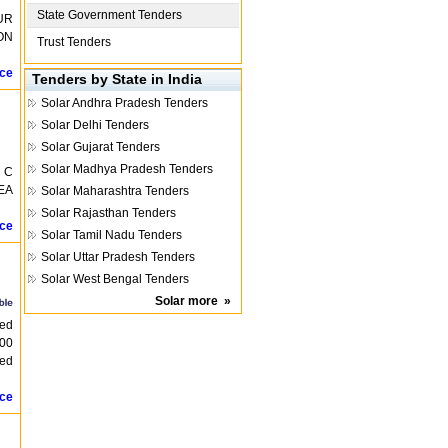
State Government Tenders
UR
ON
Trust Tenders
ice
Tenders by State in India
Solar
Andhra Pradesh Tenders
Solar
Delhi Tenders
Solar
Gujarat Tenders
Solar
Madhya Pradesh Tenders
 C
EA
Solar
Maharashtra Tenders
Solar
Rajasthan Tenders
ice
Solar
Tamil Nadu Tenders
Solar
Uttar Pradesh Tenders
Solar
West Bengal Tenders
Solar
more
»
ted
500
sed
ice