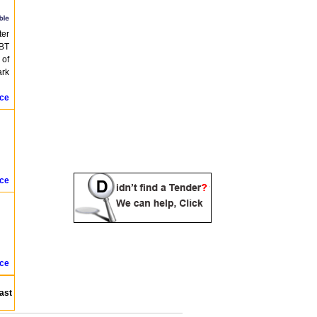
ter
SBT
 of
ark
ice
ice
ice
ast