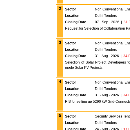
2
Sector
Non Conventional En
Location
Delhi Tenders
Closing Date
07 - Sep - 2026
|
31
D
Request for Selection of Collaboration P
3
Sector
Non Conventional En
Location
Delhi Tenders
Closing Date
31 - Aug - 2026
|
24
D
Selection of Solar Project Developers
mode Solar PV Projects
4
Sector
Non Conventional En
Location
Delhi Tenders
Closing Date
31 - Aug - 2026
|
24
D
RfS for setting up 5290 kW Grid-Connec
5
Sector
Security Services Ten
Location
Delhi Tenders
Closing Date
24 - Aug - 2026
|
17
D