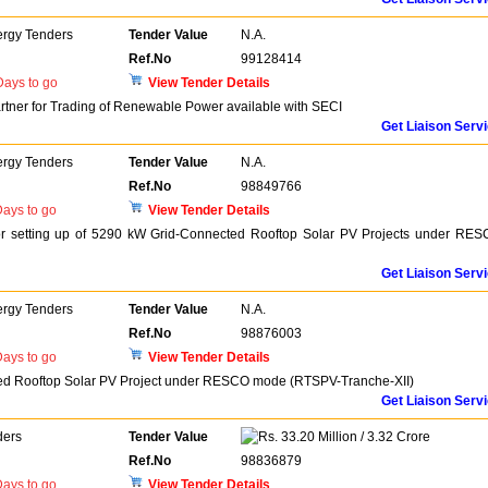
ergy Tenders
Tender Value
N.A.
Ref.No
99128414
ays to go
View Tender Details
artner for Trading of Renewable Power available with SECI
Get Liaison Serv
ergy Tenders
Tender Value
N.A.
Ref.No
98849766
ays to go
View Tender Details
 for setting up of 5290 kW Grid-Connected Rooftop Solar PV Projects under RE
Get Liaison Serv
ergy Tenders
Tender Value
N.A.
Ref.No
98876003
ays to go
View Tender Details
ted Rooftop Solar PV Project under RESCO mode (RTSPV-Tranche-XII)
Get Liaison Serv
ders
Tender Value
33.20 Million / 3.32 Crore
Ref.No
98836879
ays to go
View Tender Details