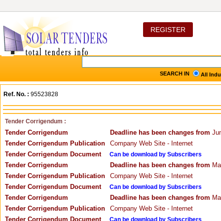
REGISTER
SEARCH IN
All Ind
Ref. No. :
95523828
Tender Corrigendum :
Tender Corrigendum
Deadline has been changes from
Jun
Tender Corrigendum Publication
Company Web Site - Internet
Tender Corrigendum Document
Can be download by Subscribers
Tender Corrigendum
Deadline has been changes from
May
Tender Corrigendum Publication
Company Web Site - Internet
Tender Corrigendum Document
Can be download by Subscribers
Tender Corrigendum
Deadline has been changes from
May
Tender Corrigendum Publication
Company Web Site - Internet
Tender Corrigendum Document
Can be download by Subscribers