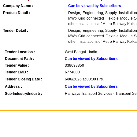
Company Name :
Can be viewed by Subscribers
Product Detail :
Design, Engineering, Supply, Installati
MWp Grid connected Flexible Module So
other installations of Metro Railway Kolka
Tender Detail :
Design, Engineering, Supply, Installati
MWp Grid connected Flexible Module So
other installations of Metro Railway Kolka
Tender Location :
West Bengal - India
Document Path :
Can be viewed by Subscribers
Tender Value :
338698850
Tender EMD :
6774000
Tender Closing Date :
6/06/2026 at 00:00 Hrs.
Address :
Can be viewed by Subscribers
Sub-Industry/Industry :
Railways Transport Services - Transport S