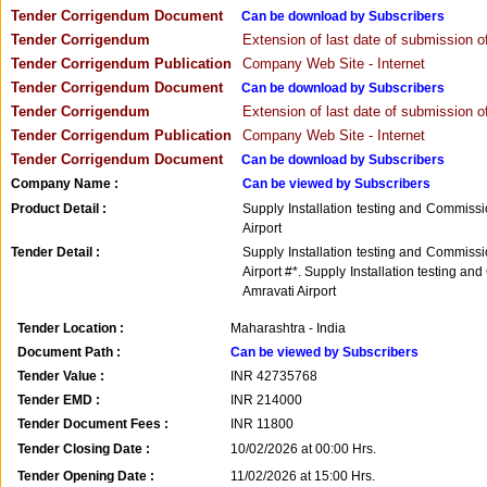
Tender Corrigendum Document
Can be download by Subscribers
Tender Corrigendum
Extension of last date of submission of
Tender Corrigendum Publication
Company Web Site - Internet
Tender Corrigendum Document
Can be download by Subscribers
Tender Corrigendum
Extension of last date of submission of
Tender Corrigendum Publication
Company Web Site - Internet
Tender Corrigendum Document
Can be download by Subscribers
Company Name :
Can be viewed by Subscribers
Product Detail :
Supply Installation testing and Commiss
Airport
Tender Detail :
Supply Installation testing and Commiss
Airport #*. Supply Installation testing 
Amravati Airport
Tender Location :
Maharashtra - India
Document Path :
Can be viewed by Subscribers
Tender Value :
INR
42735768
Tender EMD :
INR
214000
Tender Document Fees :
INR
11800
Tender Closing Date :
10/02/2026 at 00:00 Hrs.
Tender Opening Date :
11/02/2026 at 15:00 Hrs.