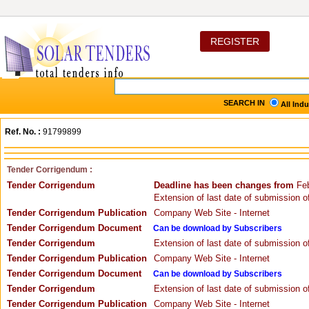
REGISTER
SEARCH IN
All Ind
Ref. No. :
91799899
Tender Corrigendum :
Tender Corrigendum
Deadline has been changes from
Feb
Extension of last date of submission of
Tender Corrigendum Publication
Company Web Site - Internet
Tender Corrigendum Document
Can be download by Subscribers
Tender Corrigendum
Extension of last date of submission of
Tender Corrigendum Publication
Company Web Site - Internet
Tender Corrigendum Document
Can be download by Subscribers
Tender Corrigendum
Extension of last date of submission of
Tender Corrigendum Publication
Company Web Site - Internet