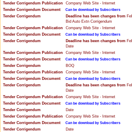
Tender Corrigendum Publication
Company Web Site - Internet
Tender Corrigendum Document
Can be download by Subscribers
Tender Corrigendum
Deadline has been changes from
Feb
Bid Auto Extn Corrigendum
Tender Corrigendum Publication
Company Web Site - Internet
Tender Corrigendum Document
Can be download by Subscribers
Tender Corrigendum
Deadline has been changes from
Feb
Date
Tender Corrigendum Publication
Company Web Site - Internet
Tender Corrigendum Document
Can be download by Subscribers
Tender Corrigendum
BOQ
Tender Corrigendum Publication
Company Web Site - Internet
Tender Corrigendum Document
Can be download by Subscribers
Tender Corrigendum
Deadline has been changes from
Feb
Date
Tender Corrigendum Publication
Company Web Site - Internet
Tender Corrigendum Document
Can be download by Subscribers
Tender Corrigendum
Date
Tender Corrigendum Publication
Company Web Site - Internet
Tender Corrigendum Document
Can be download by Subscribers
Tender Corrigendum
Date