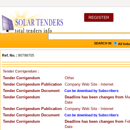
REGISTER
SEARCH IN
All Ind
Ref. No. :
90798705
Tender Corrigendum :
Tender Corrigendum
Other
Tender Corrigendum Publication
Company Web Site - Internet
Tender Corrigendum Document
Can be download by Subscribers
Tender Corrigendum
Deadline has been changes from
Mar
Date
Tender Corrigendum Publication
Company Web Site - Internet
Tender Corrigendum Document
Can be download by Subscribers
Tender Corrigendum
Deadline has been changes from
Feb
Date