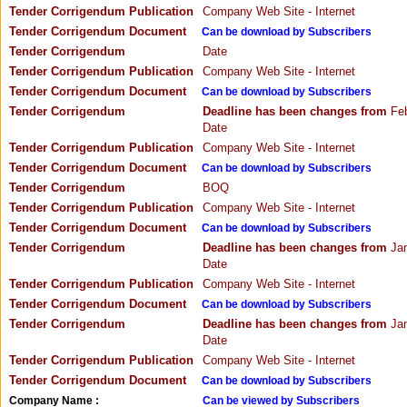
Tender Corrigendum Publication
Company Web Site - Internet
Tender Corrigendum Document
Can be download by Subscribers
Tender Corrigendum
Date
Tender Corrigendum Publication
Company Web Site - Internet
Tender Corrigendum Document
Can be download by Subscribers
Tender Corrigendum
Deadline has been changes from
Feb
Date
Tender Corrigendum Publication
Company Web Site - Internet
Tender Corrigendum Document
Can be download by Subscribers
Tender Corrigendum
BOQ
Tender Corrigendum Publication
Company Web Site - Internet
Tender Corrigendum Document
Can be download by Subscribers
Tender Corrigendum
Deadline has been changes from
Jan
Date
Tender Corrigendum Publication
Company Web Site - Internet
Tender Corrigendum Document
Can be download by Subscribers
Tender Corrigendum
Deadline has been changes from
Jan
Date
Tender Corrigendum Publication
Company Web Site - Internet
Tender Corrigendum Document
Can be download by Subscribers
Company Name :
Can be viewed by Subscribers