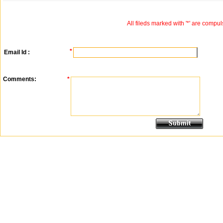
All fileds marked with '*' are compul
*
Email Id :
Comments:
*