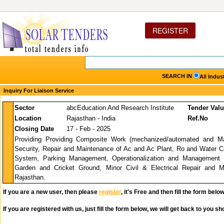
REGISTER
SEARCH IN
All Indus
Inquiry For Liaison Service
Sector
abcEducation And Research Institute
Tender Val
Location
Rajasthan - India
Ref.No
Closing Date
17 - Feb - 2025
Providing Providing Composite Work (mechanized/automated and Ma
Security, Repair and Maintenance of Ac and Ac Plant, Ro and Water Cool
System, Parking Management, Operationalization and Managemen
Garden and Cricket Ground, Minor Civil & Electrical Repair and 
Rajasthan.
If you are a new user, then please
register
, it's Free and then fill the form below
If you are registered with us, just fill the form below, we will get back to you sho