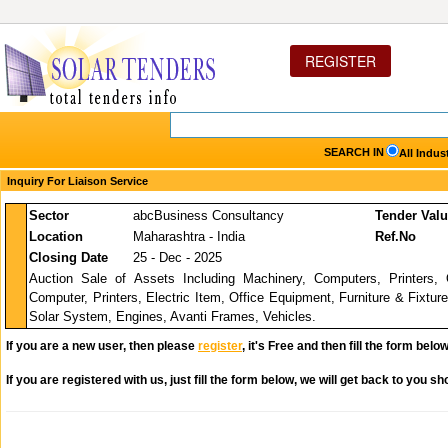
REGISTER
SEARCH IN
All Indus
Inquiry For Liaison Service
Sector
abcBusiness Consultancy
Tender Val
Location
Maharashtra - India
Ref.No
Closing Date
25 - Dec - 2025
Auction Sale of Assets Including Machinery, Computers, Printers, 
Computer, Printers, Electric Item, Office Equipment, Furniture & Fixture
Solar System, Engines, Avanti Frames, Vehicles.
If you are a new user, then please
register
, it's Free and then fill the form below
If you are registered with us, just fill the form below, we will get back to you sho