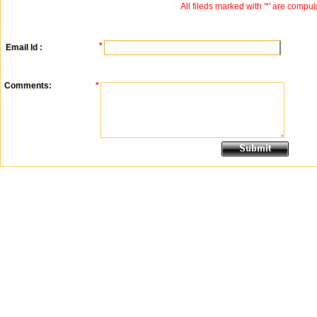
All fileds marked with '*' are compul
*
Email Id :
Comments:
*